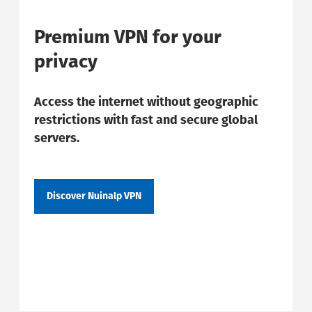
Premium VPN for your
privacy
Access the internet without geographic
restrictions with fast and secure global
servers.
Discover Nuinalp VPN